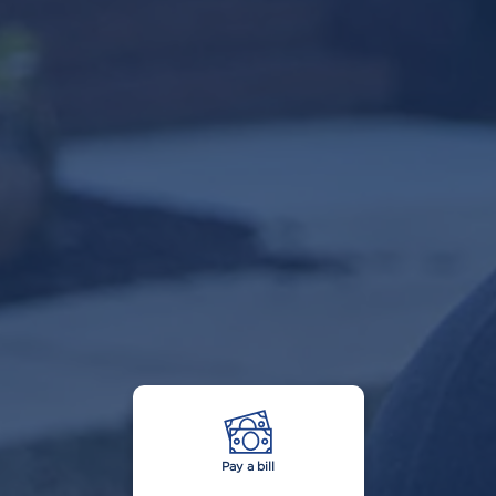
Pay a bill