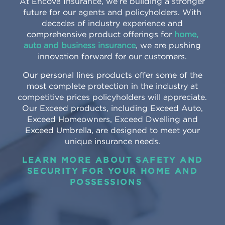
At Encova Insurance, we’re building a stronger
future for our agents and policyholders. With
decades of industry experience and
comprehensive product offerings for
home,
auto and business insurance
, we are pushing
innovation forward for our customers.
Our personal lines products offer some of the
most complete protection in the industry at
competitive prices policyholders will appreciate.
Our Exceed products, including Exceed Auto,
Exceed Homeowners, Exceed Dwelling and
Exceed Umbrella, are designed to meet your
unique insurance needs.
LEARN MORE ABOUT SAFETY AND
SECURITY FOR YOUR HOME AND
POSSESSIONS