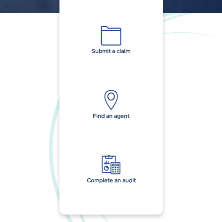
Submit a claim
Find an agent
Complete an audit