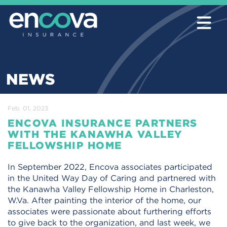
NEWS
Feb. 01, 2023
ENCOVA INSURANCE PARTNERS
WITH THE KANAWHA VALLEY
FELLOWSHIP HOME
In September 2022, Encova associates participated
in the United Way Day of Caring and partnered with
the Kanawha Valley Fellowship Home in Charleston,
W.Va. After painting the interior of the home, our
associates were passionate about furthering efforts
to give back to the organization, and last week, we