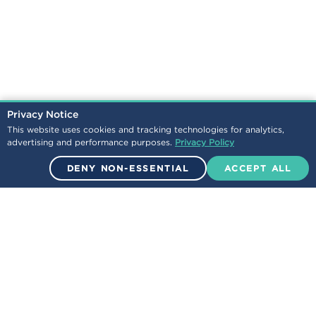
Privacy Notice
This website uses cookies and tracking technologies for analytics,
advertising and performance purposes.
Privacy Policy
DENY NON-ESSENTIAL
ACCEPT ALL
© 2026 Encova Mutual Insurance Group. All Rights Reserved.
NEWS
LEGAL
/