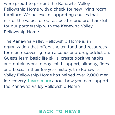
were proud to present the Kanawha Valley
Fellowship Home with a check for new living room
furniture. We believe in supporting causes that
mirror the values of our associates and are thankful
for our partnership with the Kanawha Valley
Fellowship Home.
The Kanawha Valley Fellowship Home is an
organization that offers shelter, food and resources
for men recovering from alcohol and drug addiction.
Guests learn basic life skills, create positive habits
and obtain work to pay child support, alimony, fines
and taxes. In their 55-year history, the Kanawha
Valley Fellowship Home has helped over 2,000 men
in recovery.
Learn more
about how you can support
the Kanawha Valley Fellowship Home.
BACK TO NEWS