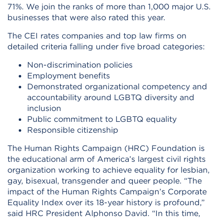
71%. We join the ranks of more than 1,000 major U.S.
businesses that were also rated this year.
The CEI rates companies and top law firms on
detailed criteria falling under five broad categories:
Non-discrimination policies
Employment benefits
Demonstrated organizational competency and
accountability around LGBTQ diversity and
inclusion
Public commitment to LGBTQ equality
Responsible citizenship
The Human Rights Campaign (HRC) Foundation is
the educational arm of America’s largest civil rights
organization working to achieve equality for lesbian,
gay, bisexual, transgender and queer people. “The
impact of the Human Rights Campaign’s Corporate
Equality Index over its 18-year history is profound,”
said HRC President Alphonso David. “In this time,