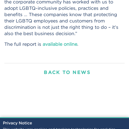
the corporate community has worked with us to
adopt LGBTQ-inclusive policies, practices and
benefits … These companies know that protecting
their LGBTQ employees and customers from
discrimination is not just the right thing to do – it’s
also the best business decision.”
The full report is
available online
.
BACK TO NEWS
Privacy Notice