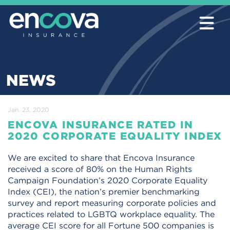
NEWS
Jan. 23, 2020
ENCOVA INSURANCE RATED IN
2020 CORPORATE EQUALITY INDEX
We are excited to share that Encova Insurance
received a score of 80% on the Human Rights
Campaign Foundation’s 2020 Corporate Equality
Index (CEI), the nation’s premier benchmarking
survey and report measuring corporate policies and
practices related to LGBTQ workplace equality. The
average CEI score for all Fortune 500 companies is