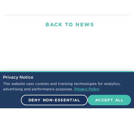
BACK TO NEWS
Privacy Notice
This website uses cookies and tracking technologies for analytics,
advertising and performance purposes.
Privacy Policy
DENY NON-ESSENTIAL
ACCEPT ALL