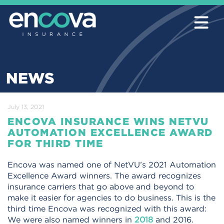
NEWS
July 13, 2021
ENCOVA INSURANCE WINS NETVU
AUTOMATION EXCELLENCE AWARD
FOR THIRD TIME
Encova was named one of NetVU’s 2021 Automation
Excellence Award winners. The award recognizes
insurance carriers that go above and beyond to
make it easier for agencies to do business. This is the
third time Encova was recognized with this award:
We were also named winners in
2018
and 2016.