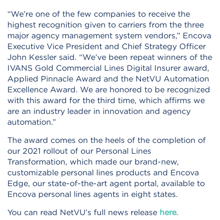
“We’re one of the few companies to receive the
highest recognition given to carriers from the three
major agency management system vendors,” Encova
Executive Vice President and Chief Strategy Officer
John Kessler said. “We’ve been repeat winners of the
IVANS Gold Commercial Lines Digital Insurer award,
Applied Pinnacle Award and the NetVU Automation
Excellence Award. We are honored to be recognized
with this award for the third time, which affirms we
are an industry leader in innovation and agency
automation.”
The award comes on the heels of the completion of
our 2021 rollout of our Personal Lines
Transformation, which made our brand-new,
customizable personal lines products and Encova
Edge, our state-of-the-art agent portal, available to
Encova personal lines agents in eight states.
You can read NetVU’s full news release
here
.