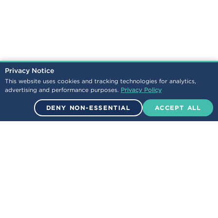
Privacy Notice
This website uses cookies and tracking technologies for analytics,
advertising and performance purposes.
Privacy Policy
DENY NON-ESSENTIAL
ACCEPT ALL
© 2026 Encova Mutual Insurance Group. All Rights Reserved.
NEWS
LEGAL
/
CONTACT
CAREERS
/