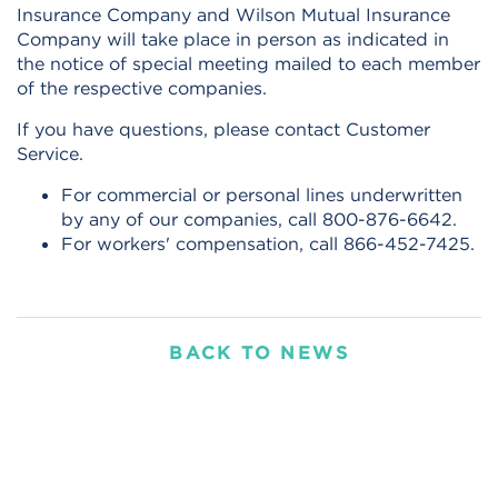
Insurance Company and Wilson Mutual Insurance
Company will take place in person as indicated in
the notice of special meeting mailed to each member
of the respective companies.
If you have questions, please contact Customer
Service.
For commercial or personal lines underwritten
by any of our companies, call 800-876-6642.
For workers' compensation, call 866-452-7425.
BACK TO NEWS