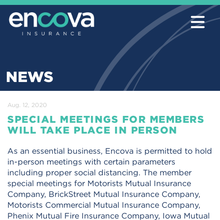
NEWS
Aug. 12, 2020
SPECIAL MEETINGS FOR MEMBERS
WILL TAKE PLACE IN PERSON
As an essential business, Encova is permitted to hold
in-person meetings with certain parameters
including proper social distancing. The member
special meetings for Motorists Mutual Insurance
Company, BrickStreet Mutual Insurance Company,
Motorists Commercial Mutual Insurance Company,
Phenix Mutual Fire Insurance Company, Iowa Mutual