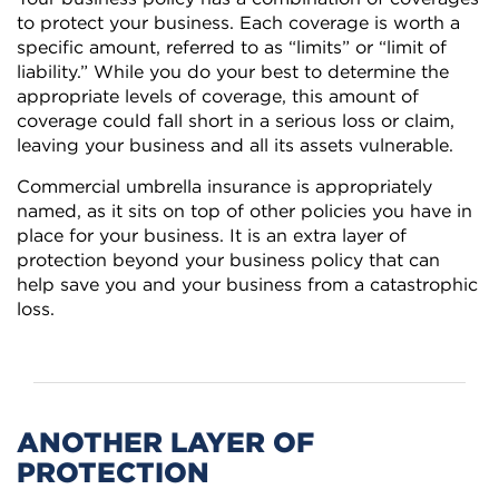
to protect your business. Each coverage is worth a
specific amount, referred to as “limits” or “limit of
liability.” While you do your best to determine the
appropriate levels of coverage, this amount of
coverage could fall short in a serious loss or claim,
leaving your business and all its assets vulnerable.
Commercial umbrella insurance is appropriately
named, as it sits on top of other policies you have in
place for your business. It is an extra layer of
protection beyond your business policy that can
help save you and your business from a catastrophic
loss.
ANOTHER LAYER OF
PROTECTION