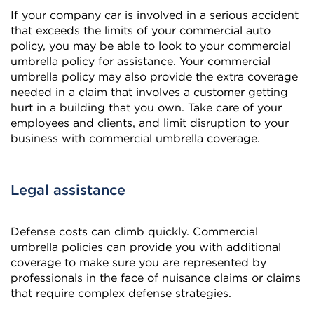
If your company car is involved in a serious accident
that exceeds the limits of your commercial auto
policy, you may be able to look to your commercial
umbrella policy for assistance. Your commercial
umbrella policy may also provide the extra coverage
needed in a claim that involves a customer getting
hurt in a building that you own. Take care of your
employees and clients, and limit disruption to your
business with commercial umbrella coverage.
Legal assistance
Defense costs can climb quickly. Commercial
umbrella policies can provide you with additional
coverage to make sure you are represented by
professionals in the face of nuisance claims or claims
that require complex defense strategies.