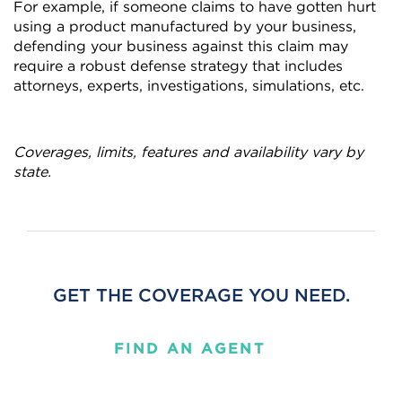
For example, if someone claims to have gotten hurt
using a product manufactured by your business,
defending your business against this claim may
require a robust defense strategy that includes
attorneys, experts, investigations, simulations, etc.
Coverages, limits, features and availability vary by
state.
GET THE COVERAGE YOU NEED.
FIND AN AGENT