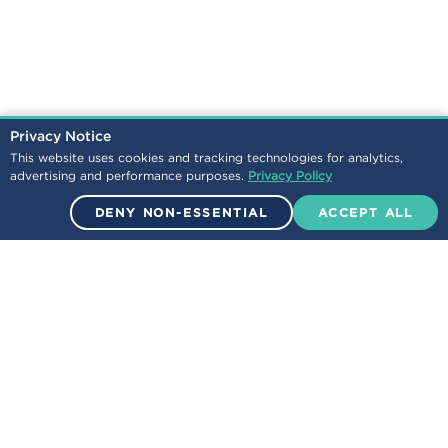
Privacy Notice
This website uses cookies and tracking technologies for analytics,
advertising and performance purposes.
Privacy Policy
DENY NON-ESSENTIAL
ACCEPT ALL
© 2026 Encova Mutual Insurance Group. All Rights Reserved.
NEWS
LEGAL
/
CONTACT
CAREERS
/