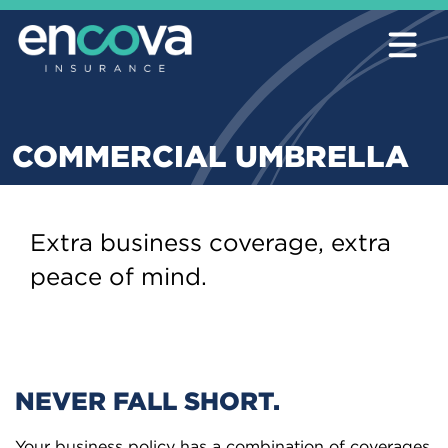
COMMERCIAL UMBRELLA
Extra business coverage, extra
peace of mind.
NEVER FALL SHORT.
Your business policy has a combination of coverages