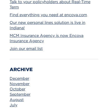
Talk to your policyholders about Real-Time
Term
Find everything you need at encova.com
Our new personal lines solution is live in
Indiana!
MCM Insurance Agency is now Encova
Insurance Agency
Join our email list
ARCHIVE
December
November
October
September
August
July