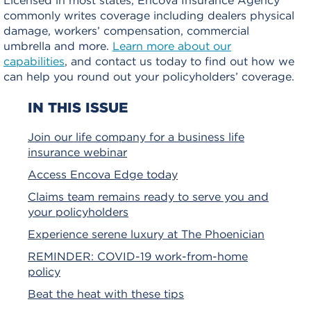
commonly writes coverage including dealers physical
damage, workers’ compensation, commercial
umbrella and more.
Learn more about our
capabilities
, and contact us today to find out how we
can help you round out your policyholders’ coverage.
IN THIS ISSUE
Join our life company for a business life
insurance webinar
Access Encova Edge today
Claims team remains ready to serve you and
your policyholders
Experience serene luxury at The Phoenician
REMINDER: COVID-19 work-from-home
policy
Beat the heat with these tips