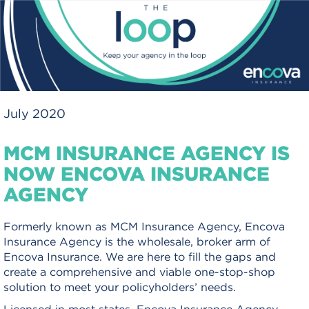
July 2020
MCM INSURANCE AGENCY IS
NOW ENCOVA INSURANCE
AGENCY
Formerly known as MCM Insurance Agency, Encova
Insurance Agency is the wholesale, broker arm of
Encova Insurance. We are here to fill the gaps and
create a comprehensive and viable one-stop-shop
solution to meet your policyholders’ needs.
Licensed in most states, Encova Insurance Agency