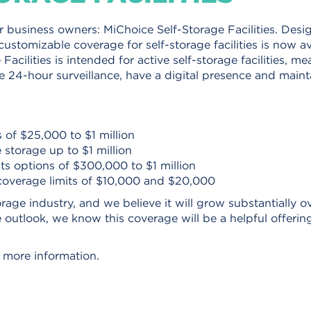
 business owners: MiChoice Self-Storage Facilities. Desi
 customizable coverage for self-storage facilities is now av
acilities is intended for active self-storage facilities, m
ze 24-hour surveillance, have a digital presence and maint
s of $25,000 to $1 million
 storage up to $1 million
its options of $300,000 to $1 million
coverage limits of $10,000 and $20,000
rage industry, and we believe it will grow substantially o
e outlook, we know this coverage will be a helpful offerin
 more information.