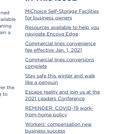
MiChoice Self-Storage Facilities
gned
for business owners
ailable
eaning
Resources available to help you
ain a
navigate Encova Edge
Commercial lines convenience
fee effective Jan. 1, 2021
Commercial lines conversions
complete
Stay safe this winter and walk
like a penguin
ver the
Escape reality and join us at the
g to
2021 Leaders Conference
REMINDER: COVID-19 work-
from-home policy
Workers' compensation new
business success