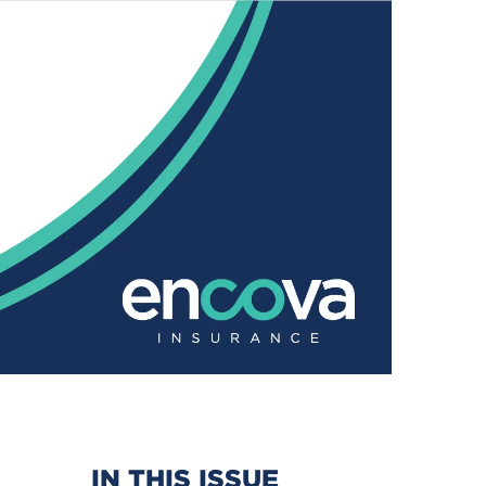
IN THIS ISSUE