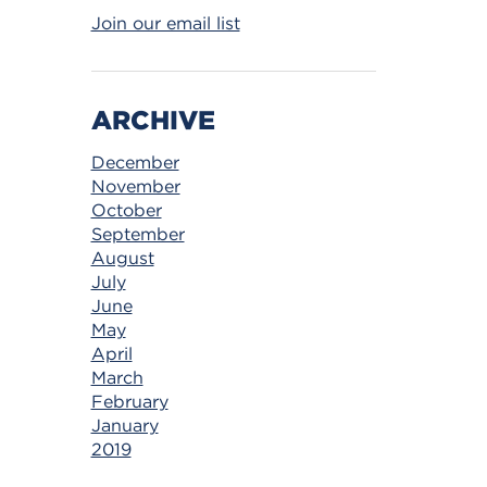
Join our email list
ARCHIVE
December
November
October
September
August
July
June
May
April
March
February
January
2019