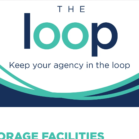
ORAGE FACILITIES