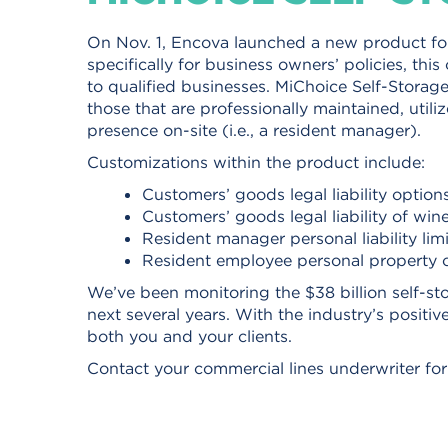
On Nov. 1, Encova launched a new product for
specifically for business owners’ policies, this
to qualified businesses. MiChoice Self-Storage F
those that are professionally maintained, utili
presence on-site (i.e., a resident manager).
Customizations within the product include:
Customers’ goods legal liability option
Customers’ goods legal liability of wine
Resident manager personal liability lim
Resident employee personal property 
We’ve been monitoring the $38 billion self-sto
next several years. With the industry’s positiv
both you and your clients.
Contact your commercial lines underwriter for