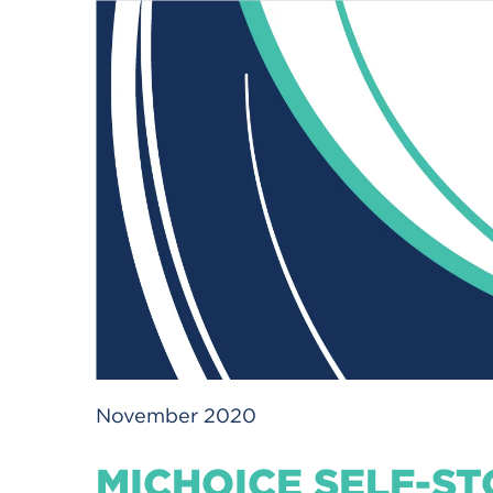
November 2020
MICHOICE SELF-ST