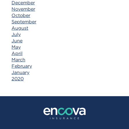
December
November
October
September
August
July
June
May
April
March
February
January
2020