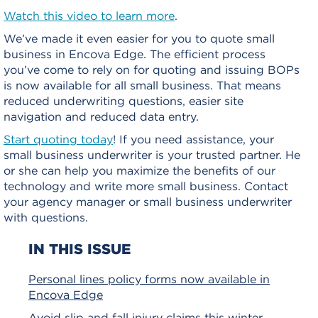
Watch this video to learn more
.
We’ve made it even easier for you to quote small
business in Encova Edge. The efficient process
you’ve come to rely on for quoting and issuing BOPs
is now available for all small business. That means
reduced underwriting questions, easier site
navigation and reduced data entry.
Start quoting today
! If you need assistance, your
small business underwriter is your trusted partner. He
or she can help you maximize the benefits of our
technology and write more small business. Contact
your agency manager or small business underwriter
with questions.
IN THIS ISSUE
Personal lines policy forms now available in
Encova Edge
Avoid slip and fall injury claims this winter