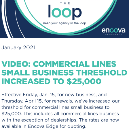
January 2021
VIDEO: COMMERCIAL LINES
SMALL BUSINESS THRESHOLD
INCREASED TO $25,000
Effective Friday, Jan. 15, for new business, and
Thursday, April 15, for renewals, we’ve increased our
threshold for commercial lines small business to
$25,000. This includes all commercial lines business
with the exception of dealerships. The rates are now
available in Encova Edge for quoting.