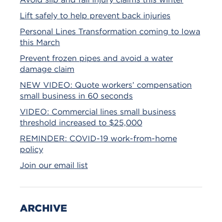
Lift safely to help prevent back injuries
Personal Lines Transformation coming to Iowa
this March
Prevent frozen pipes and avoid a water
damage claim
NEW VIDEO: Quote workers’ compensation
small business in 60 seconds
VIDEO: Commercial lines small business
threshold increased to $25,000
REMINDER: COVID-19 work-from-home
policy
Join our email list
ARCHIVE