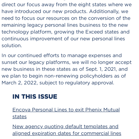
direct our focus away from the eight states where we
have introduced our new products. Additionally, we
need to focus our resources on the conversion of the
remaining legacy personal lines business to the new
technology platform, growing the Exceed states and
continuous improvement of our new personal lines
solution.
In our continued efforts to manage expenses and
sunset our legacy platforms, we will no longer accept
new business in these states as of Sept. 1, 2021, and
we plan to begin non-renewing policyholders as of
March 2, 2022, subject to regulatory approval.
IN THIS ISSUE
Encova Personal Lines to exit Phenix Mutual
states
New agency quoting default templates and
aligned expiration dates for commercial lines