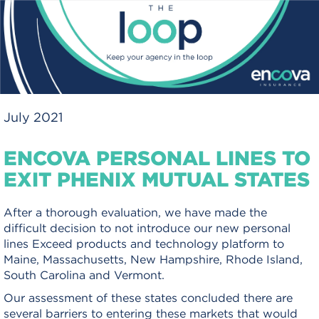
July 2021
ENCOVA PERSONAL LINES TO
EXIT PHENIX MUTUAL STATES
After a thorough evaluation, we have made the
difficult decision to not introduce our new personal
lines Exceed products and technology platform to
Maine, Massachusetts, New Hampshire, Rhode Island,
South Carolina and Vermont.
Our assessment of these states concluded there are
several barriers to entering these markets that would