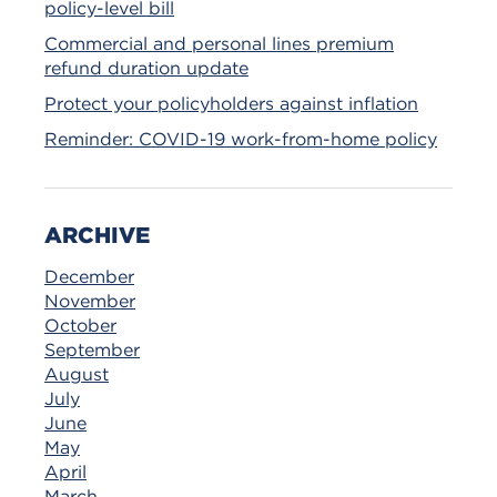
policy-level bill
Commercial and personal lines premium
refund duration update
Protect your policyholders against inflation
Reminder: COVID-19 work-from-home policy
ARCHIVE
December
November
October
September
August
July
June
May
April
March