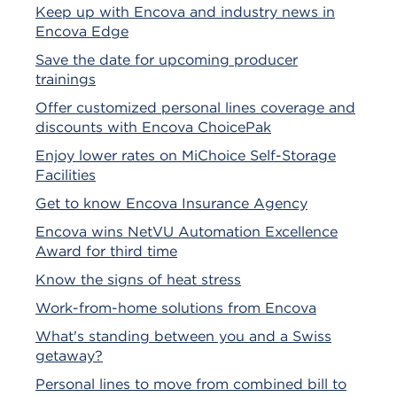
Keep up with Encova and industry news in
Encova Edge
Save the date for upcoming producer
trainings
Offer customized personal lines coverage and
discounts with Encova ChoicePak
Enjoy lower rates on MiChoice Self-Storage
Facilities
Get to know Encova Insurance Agency
Encova wins NetVU Automation Excellence
Award for third time
Know the signs of heat stress
Work-from-home solutions from Encova
What's standing between you and a Swiss
getaway?
Personal lines to move from combined bill to