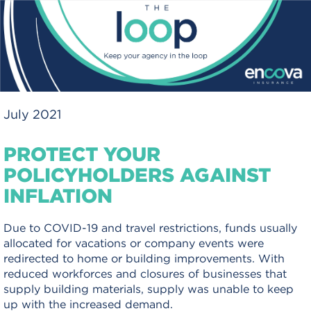
July 2021
PROTECT YOUR
POLICYHOLDERS AGAINST
INFLATION
Due to COVID-19 and travel restrictions, funds usually
allocated for vacations or company events were
redirected to home or building improvements. With
reduced workforces and closures of businesses that
supply building materials, supply was unable to keep
up with the increased demand.