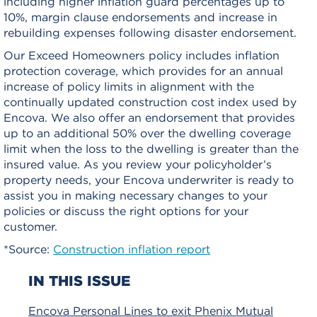
including higher inflation guard percentages up to
10%, margin clause endorsements and increase in
rebuilding expenses following disaster endorsement.
Our Exceed Homeowners policy includes inflation
protection coverage, which provides for an annual
increase of policy limits in alignment with the
continually updated construction cost index used by
Encova. We also offer an endorsement that provides
up to an additional 50% over the dwelling coverage
limit when the loss to the dwelling is greater than the
insured value.
As you review your policyholder’s
property needs, your Encova underwriter is ready to
assist you in making necessary changes to your
policies or discuss the right options for your
customer.
*Source:
Construction inflation report
IN THIS ISSUE
Encova Personal Lines to exit Phenix Mutual