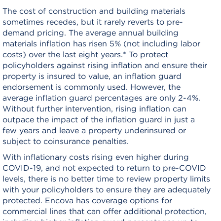
The cost of construction and building materials
sometimes recedes, but it rarely reverts to pre-
demand pricing. The average annual building
materials inflation has risen 5% (not including labor
costs) over the last eight years.* To protect
policyholders against rising inflation and ensure their
property is insured to value, an inflation guard
endorsement is commonly used. However, the
average inflation guard percentages are only 2-4%.
Without further intervention, rising inflation can
outpace the impact of the inflation guard in just a
few years and leave a property underinsured or
subject to coinsurance penalties.
With inflationary costs rising even higher during
COVID-19, and not expected to return to pre-COVID
levels, there is no better time to review property limits
with your policyholders to ensure they are adequately
protected. Encova has coverage options for
commercial lines that can offer additional protection,