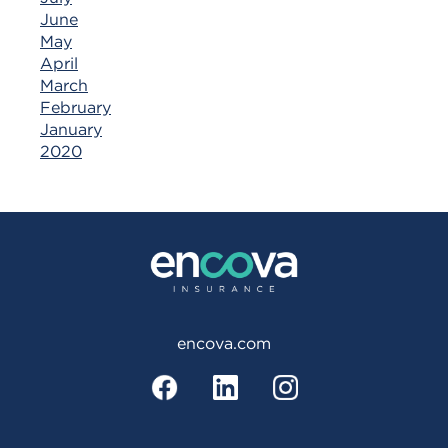
June
May
April
March
February
January
2020
encova.com