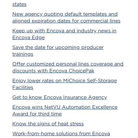
states
New agency quoting default templates and
aligned expiration dates for commercial lines
Keep up with Encova and industry news in
Encova Edge
Save the date for upcoming producer
trainings
Offer customized personal lines coverage and
discounts with Encova ChoicePak
Enjoy lower rates on MiChoice Self-Storage
Facilities
Get to know Encova Insurance Agency
Encova wins NetVU Automation Excellence
Award for third time
Know the signs of heat stress
Work-from-home solutions from Encova