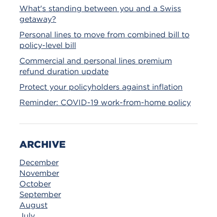
What's standing between you and a Swiss
getaway?
Personal lines to move from combined bill to
policy-level bill
Commercial and personal lines premium
refund duration update
Protect your policyholders against inflation
Reminder: COVID-19 work-from-home policy
ARCHIVE
December
November
October
September
August
July