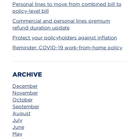
Personal lines to move from combined bill to
policy-level bill
Commercial and personal lines premium
refund duration update
Protect your policyholders against inflation
Reminder: COVID-19 work-from-home policy
ARCHIVE
December
November
October
September
August
July
June
May