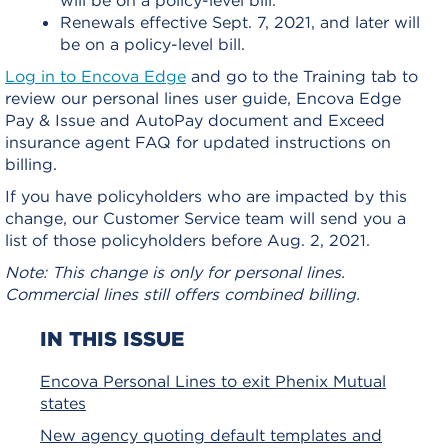
Renewals effective Sept. 7, 2021, and later will
be on a policy-level bill.
Log in to Encova Edge
and go to the Training tab to
review our personal lines user guide, Encova Edge
Pay & Issue and AutoPay document and Exceed
insurance agent FAQ for updated instructions on
billing.
If you have policyholders who are impacted by this
change, our Customer Service team will send you a
list of those policyholders before Aug. 2, 2021.
Note: This change is only for personal lines.
Commercial lines still offers combined billing.
IN THIS ISSUE
Encova Personal Lines to exit Phenix Mutual
states
New agency quoting default templates and