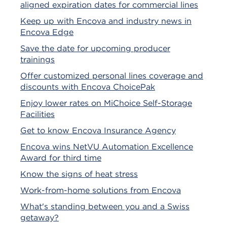
aligned expiration dates for commercial lines
Keep up with Encova and industry news in
Encova Edge
Save the date for upcoming producer
trainings
Offer customized personal lines coverage and
discounts with Encova ChoicePak
Enjoy lower rates on MiChoice Self-Storage
Facilities
Get to know Encova Insurance Agency
Encova wins NetVU Automation Excellence
Award for third time
Know the signs of heat stress
Work-from-home solutions from Encova
What's standing between you and a Swiss
getaway?