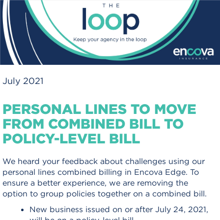
July 2021
PERSONAL LINES TO MOVE
FROM COMBINED BILL TO
POLICY-LEVEL BILL
We heard your feedback about challenges using our
personal lines combined billing in Encova Edge. To
ensure a better experience, we are removing the
option to group policies together on a combined bill.
New business issued on or after July 24, 2021,
will be on a policy-level bill.